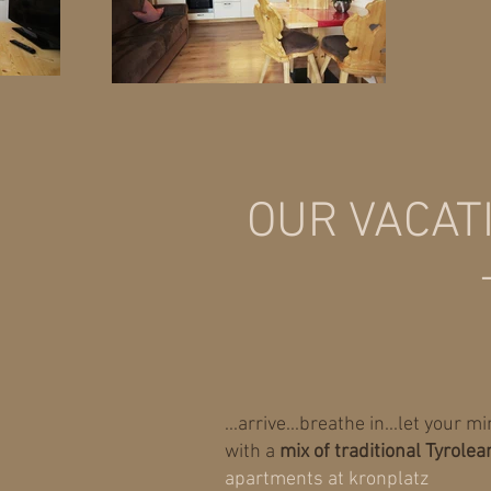
OUR VACAT
...arrive...breathe in...let your 
with a
mix of traditional Tyrolea
apartments at kronplatz