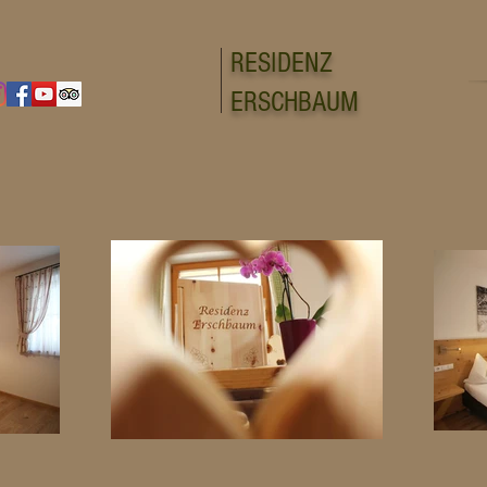
RESIDENZ
ERSCHBAUM