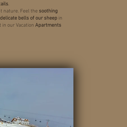
tails
.
t nature. Feel the
soothing
delicate bells of our sheep
in
 in our Vacation
Apartments