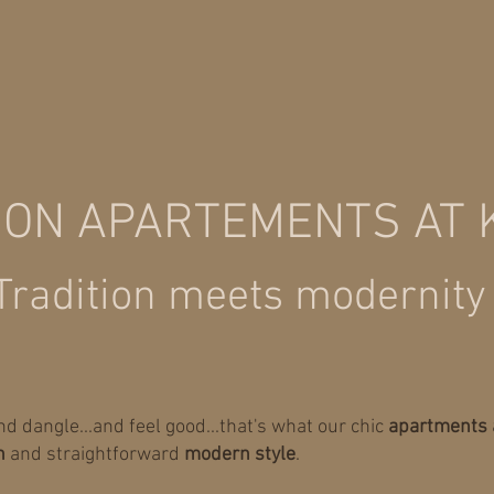
ION APARTEMENTS AT
Tradition meets modernity
mind dangle...and feel good...that's what our chic
apartments 
n
and straightforward
modern style
.