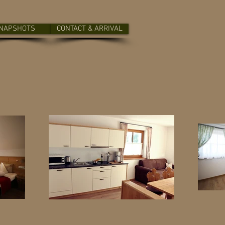
NAPSHOTS
CONTACT & ARRIVAL