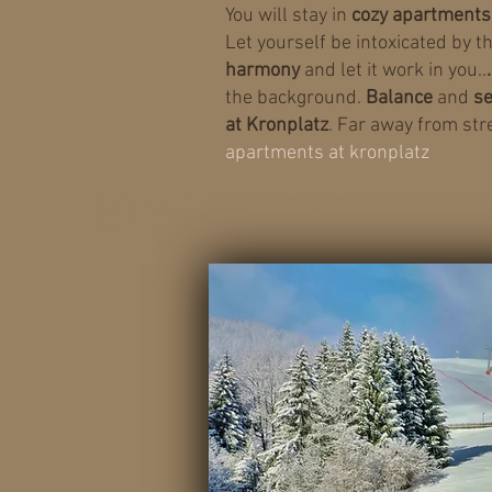
You will stay in
cozy apartments
Let yourself be intoxicated by t
harmony
and let it work in you..
the background.
Balance
and
se
at Kronplatz
. Far away from str
apartments at kronplatz
Besten Hotel