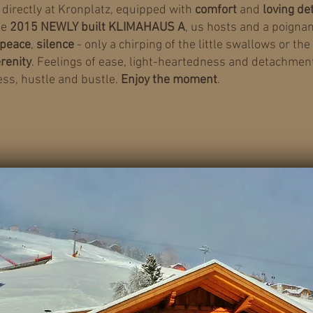
directly at Kronplatz, equipped with
comfort
and
loving de
he
2015 NEWLY built KLIMAHAUS A
, us hosts and a poignan
.peace
,
silence
- only a chirping of the little swallows or the
renity
. Feelings of ease, light-heartedness and detachment
ess, hustle and bustle.
Enjoy the moment
.