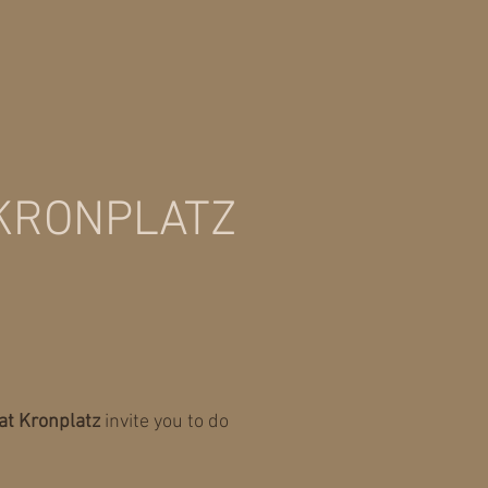
 KRONPLATZ
at Kronplatz
invite you to do